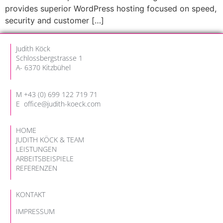
provides superior WordPress hosting focused on speed,
security and customer […]
Judith Köck
Schlossbergstrasse 1
A- 6370 Kitzbühel
M
+
43 (
0) 699 122 719 71
E
office@judith-koeck.com
HOME
JUDITH KÖCK & TEAM
LEISTUNGEN
ARBEITSBEISPIELE
REFERENZEN
KONTAKT
IMPRESSUM