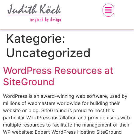
Kategorie:
Uncategorized
WordPress Resources at
SiteGround
WordPress is an award-winning web software, used by
millions of webmasters worldwide for building their
website or blog. SiteGround is proud to host this
particular WordPress installation and provide users with
multiple resources to facilitate the management of their
WP websites: Expert WordPress Hosting SiteGround